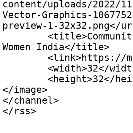
content/uploads/2022/11
Vector-Graphics-1067752
preview-1-32x32.png</url
	<title>Community Voices &#8211; Modern 
Women India</title>

	<link>https://modernwomenindia.com</link>

	<width>32</width>

	<height>32</height>

</image> 

</channel>
