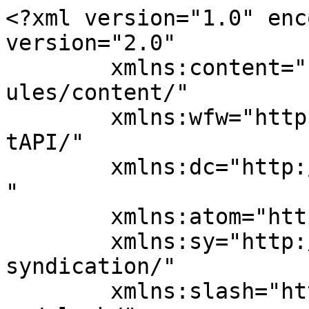
<?xml version="1.0" enc
version="2.0"

	xmlns:content="http://purl.org/rss/1.0/mod
ules/content/"

	xmlns:wfw="http://wellformedweb.org/Commen
tAPI/"

	xmlns:dc="http://purl.org/dc/elements/1.1/
"

	xmlns:atom="http://www.w3.org/2005/Atom"

	xmlns:sy="http://purl.org/rss/1.0/modules/
syndication/"

	xmlns:slash="http://purl.org/rss/1.0/modul