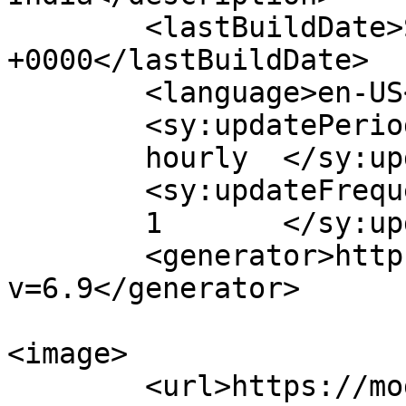
	<lastBuildDate>Sat, 25 Jul 2026 07:57:44 
+0000</lastBuildDate>

	<language>en-US</language>

	<sy:updatePeriod>

	hourly	</sy:updatePeriod>

	<sy:updateFrequency>

	1	</sy:updateFrequency>

	<generator>https://wordpress.org/?
v=6.9</generator>

<image>

	<url>https://modernwomenindia.com/wp-