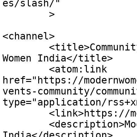
es/slash/"

	>

<channel>

	<title>Community Voices &#8211; Modern 
Women India</title>

	<atom:link 
href="https://modernwom
vents-community/communi
type="application/rss+x
	<link>https://modernwomenindia.com</link>

	<description>Modern Women 
India</description>
