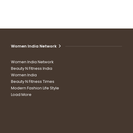
Women India Network
Women India Network
Beauty N Fitness India
Women India
Beauty N Fitness Times
Modern Fashion Life Style
Load More