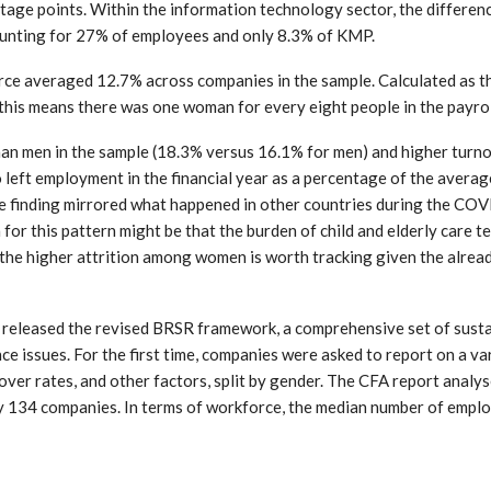
age points. Within the information technology sector, the differen
ounting for 27% of employees and only 8.3% of KMP.
force averaged 12.7% across companies in the sample. Calculated as 
his means there was one woman for every eight people in the payrol
n men in the sample (18.3% versus 16.1% for men) and higher turnov
 left employment in the financial year as a percentage of the avera
the finding mirrored what happened in other countries during the CO
or this pattern might be that the burden of child and elderly care te
 the higher attrition among women is worth tracking given the alrea
 released the revised BRSR framework, a comprehensive set of susta
e issues. For the first time, companies were asked to report on a va
nover rates, and other factors, split by gender. The CFA report analy
y 134 companies. In terms of workforce, the median number of emplo