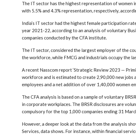
The IT sector has the highest representation of women i
with 5.5% and 4.3% representation, respectively, accordi
India’s IT sector had the highest female participation ra
year 2021-22, according to an analysis of voluntary Busi
companies conducted by the CFA institute.
The IT sector, considered the largest employer of the co
the workforce, while FMCG and industrials occupy the last
A recent Nasscom report ‘Strategic Review 2023 — Priming
workforce and is estimated to create 2,90,000 new jobs a
employees and a net addition of over 1,40,000 women emp
The CFA analysis is based on a sample of voluntary BRSR 
in corporate workplaces. The BRSR disclosures are volun
compulsory for the top 1,000 companies ending 31 Marc
However, a deeper look at the data from the analysis sho
Services, data shows. For instance, within financial se