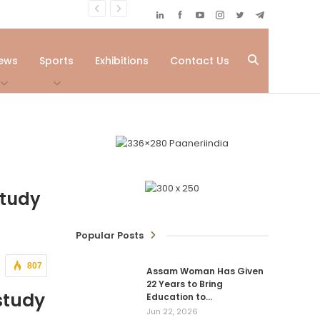
ews
Sports
Exhibitions
Contact Us
Study
Popular Posts
807
Assam Woman Has Given
22 Years to Bring
study
Education to…
Jun 22, 2026