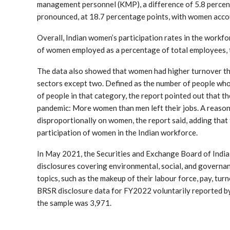
management personnel (KMP), a difference of 5.8 percent
pronounced, at 18.7 percentage points, with women acc
Overall, Indian women’s participation rates in the work
of women employed as a percentage of total employees, t
The data also showed that women had higher turnover tha
sectors except two. Defined as the number of people who
of people in that category, the report pointed out that 
pandemic: More women than men left their jobs. A reason f
disproportionally on women, the report said, adding that
participation of women in the Indian workforce.
In May 2021, the Securities and Exchange Board of India
disclosures covering environmental, social, and governanc
topics, such as the makeup of their labour force, pay, tur
BRSR disclosure data for FY2022 voluntarily reported b
the sample was 3,971.