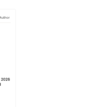
Author
 2026
d