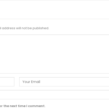
l address will not be published.
or the next time I comment.