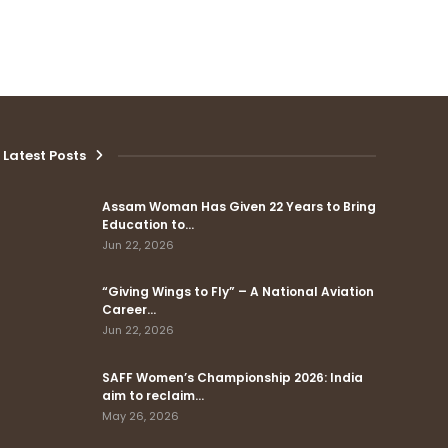
Latest Posts
Assam Woman Has Given 22 Years to Bring
Education to…
Jun 22, 2026
“Giving Wings to Fly” – A National Aviation
Career…
Jun 22, 2026
SAFF Women’s Championship 2026: India
aim to reclaim…
May 26, 2026