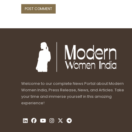
Welcome to our complete News Portal about Modern
Women India, Press Release, News, and Articles. Take
your time and immerse yourself in this amazing
experience!