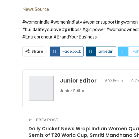
News Source
#womenindia #womenindiatv #womensupportingwomen #
#buildalifeyoulove #girlboss #girlpower #womanowned
#Entrepreneur #BrandYourBusiness
Share
Facebook
Linkedin
Twit
Junior Editor
692 Posts
0 C
Junior Editor
PREV POST
Daily Cricket News Wrap: Indian Women Quali
Semis of T20 World Cup, Smriti Mandhana S