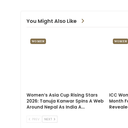
You Might Also Like
WOMEN
WOMEN
Women’s Asia Cup Rising Stars
ICC Wom
2026: Tanuja Kanwar Spins A Web
Month F
Around Nepal As India A…
Reveale
PREV
NEXT