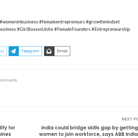
womeninbusiness #femaleentrepreneurs #growthmindset
business #GirlBossesUnite #FemaleFounders #Entrepreneurship
ter
Telegram
Email
omments
NEXT P
fy for
India could bridge skills gap by gettin
hines
women to join workforce, says ABB Indi