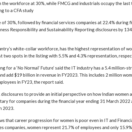
n the workforce at 30%, while FMCG and industrials occupy the last
ng to a CFA study
te of 30%, followed by financial services companies at 22.4% during f
ness Responsibility and Sustainability Reporting disclosures by 134
untry’s white-collar workforce, has the highest representation of w
 two spots in the listing with 5.5% and 4.3% representation, respect
 for a ‘No Normal’ Future’ said the IT industry has a 5.4 million-st
nd add $19 billion in revenue in FY2023. This includes 2 million wo
loyees in FY23, the report said.
disclosures to provide an initial perspective on how Indian women a
tary for companies during the financial year ending 31 March 2022
h 2023.
ws that career progression for women is poor even in IT and Financi
rvices companies, women represent 21.7% of employees and only 15.9%