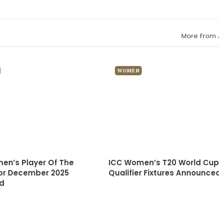
More From 
WOMEN
en’s Player Of The
ICC Women’s T20 World Cup
or December 2025
Qualifier Fixtures Announce
d