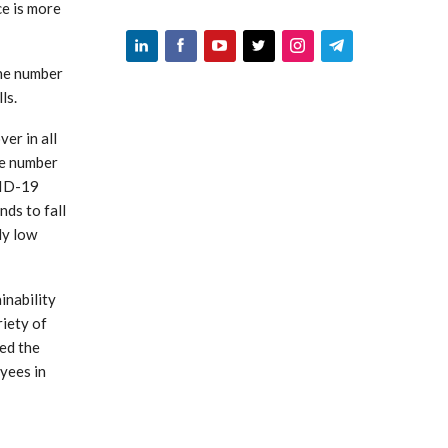
ce is more
the number
ls.
er in all
ge number
VID-19
nds to fall
dy low
inability
riety of
sed the
yees in