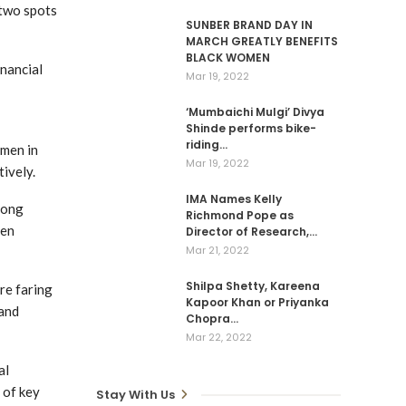
 two spots
SUNBER BRAND DAY IN
MARCH GREATLY BENEFITS
BLACK WOMEN
inancial
Mar 19, 2022
‘Mumbaichi Mulgi’ Divya
Shinde performs bike-
riding…
omen in
Mar 19, 2022
ively.
IMA Names Kelly
rong
Richmond Pope as
men
Director of Research,…
Mar 21, 2022
Shilpa Shetty, Kareena
re faring
Kapoor Khan or Priyanka
 and
Chopra…
Mar 22, 2022
al
 of key
Stay With Us