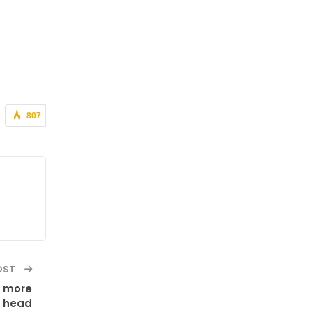
807
OST
g more
a head