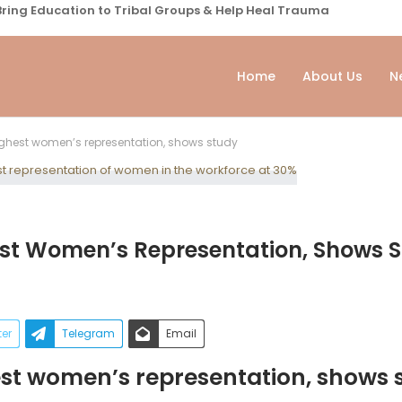
ring Education to Tribal Groups & Help Heal Trauma
Home
About Us
N
highest women’s representation, shows study
hest Women’s Representation, Shows 
ter
Telegram
Email
hest women’s representation, shows 