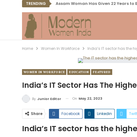
Assam Woman Has Given 22 Years to B
TRENDING
Home
Women In Workforce
India’s IT sector has the 
WOMEN IN WORKFORCE
EDUCATION
FEATURED
India’s IT Sector Has The Hig
On
May 22, 2023
By
Junior Editor
Share
Facebook
Linkedin
Twit
India’s IT sector has the hig