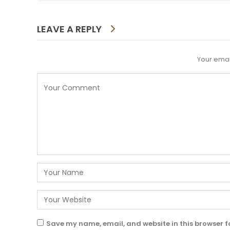
LEAVE A REPLY
Your emai
Save my name, email, and website in this browser f