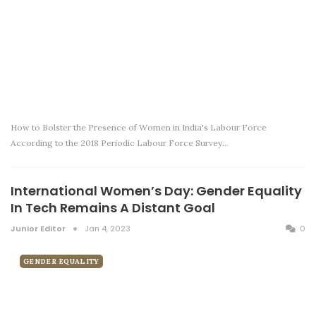
How to Bolster the Presence of Women in India's Labour Force
According to the 2018 Periodic Labour Force Survey…
International Women’s Day: Gender Equality
In Tech Remains A Distant Goal
Junior Editor
Jan 4, 2023
0
GENDER EQUALITY