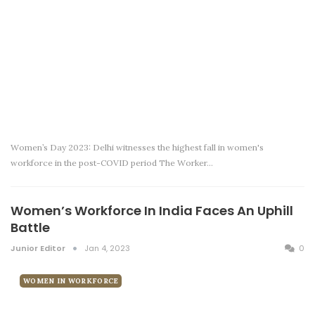
Women’s Day 2023: Delhi witnesses the highest fall in women's
workforce in the post-COVID period The Worker…
Women’s Workforce In India Faces An Uphill
Battle
Junior Editor
Jan 4, 2023
0
WOMEN IN WORKFORCE