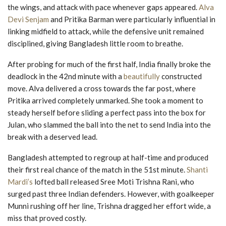
the wings, and attack with pace whenever gaps appeared.
Alva
Devi Senjam
and Pritika Barman were particularly influential in
linking midfield to attack, while the defensive unit remained
disciplined, giving Bangladesh little room to breathe.
After probing for much of the first half, India finally broke the
deadlock in the 42nd minute with a
beautifully
constructed
move. Alva delivered a cross towards the far post, where
Pritika arrived completely unmarked. She took a moment to
steady herself before sliding a perfect pass into the box for
Julan, who slammed the ball into the net to send India into the
break with a deserved lead.
Bangladesh attempted to regroup at half-time and produced
their first real chance of the match in the 51st minute.
Shanti
Mardi’s
lofted ball released Sree Moti Trishna Rani, who
surged past three Indian defenders. However, with goalkeeper
Munni rushing off her line, Trishna dragged her effort wide, a
miss that proved costly.