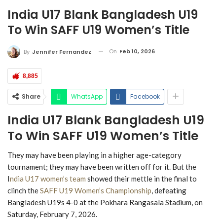
India U17 Blank Bangladesh U19
To Win SAFF U19 Women’s Title
On
Feb 10, 2026
By
Jennifer Fernandez
8,885
Share
WhatsApp
Facebook
India U17 Blank Bangladesh U19
To Win SAFF U19 Women’s Title
They may have been playing in a higher age-category
tournament; they may have been written off for it. But the
I
ndia U17 women’s team
showed their mettle in the final to
clinch the
SAFF U19 Women’s Championship
, defeating
Bangladesh U19s 4-0 at the Pokhara Rangasala Stadium, on
Saturday, February 7, 2026.