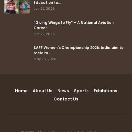
Education to…
Jun 22, 2026
“Giving Wings to Fly” – A National Aviation
Career…
Jun 22, 2026
SAFF Women’s Championship 2026: India aim to
reclaim…
May 26, 2026
Home
About Us
News
Sports
Exhibitions
Contact Us