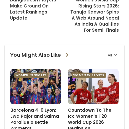
Make Ground On
Rising Stars 2026:
Latest Rankings
Tanuja Kanwar Spins
Update
A Web Around Nepal
As India A Qualifies
For Semi-Finals
You Might Also Like
All
WOMEN IN SPORTS
WOMEN IN SPORTS
Barcelona 4-0 Lyon:
Countdown To The
Ewa Pajor and Salma
Icc Women’s T20
Paralluelo settle
World Cup 2026
Women’s
Begins As