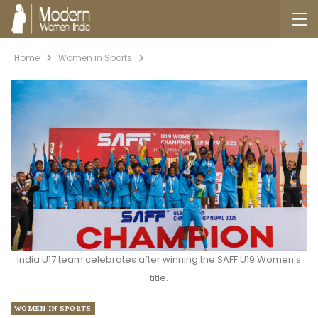
Home
Women in Sports
India U17 team celebrates after winning the SAFF U19 Women’s
title.
WOMEN IN SPORTS