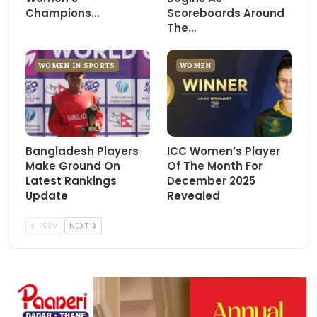
Champions…
Scoreboards Around
The…
WOMEN IN SPORTS
WOMEN
Bangladesh Players
ICC Women’s Player
Make Ground On
Of The Month For
Latest Rankings
December 2025
Update
Revealed
PREV
NEXT