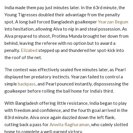
India made them pay just minutes later. In the 63rd minute, the
Young Tigresses doubled their advantage from the penalty
spot. A long ball forced Bangladesh goalkeeper
Yearzan Begum
into hesitation, allowing Alva to nip in and steal possession. As
Alva prepared to shoot, Protima Munda brought her down from
behind, leaving the referee with no option but to award a
penalty.
Elizabed
stepped up and thundered her spot-kick into
the roof of the net.
The contest was effectively sealed five minutes later, as Pearl
displayed her predatory instincts. Yearzan failed to control a
simple
backpass
, and Pearl pounced instantly, dispossessing the
goalkeeper before rolling the ball home for India’s third.
With Bangladesh offering little resistance, India began to play
with freedom and confidence, and the fourth goal arrived in the
83rd minute. Alva once again dazzled down the left flank,
cutting back a pass for
Anwita Raghuraman
, who calmly slotted
home to complete a well-earned victory.