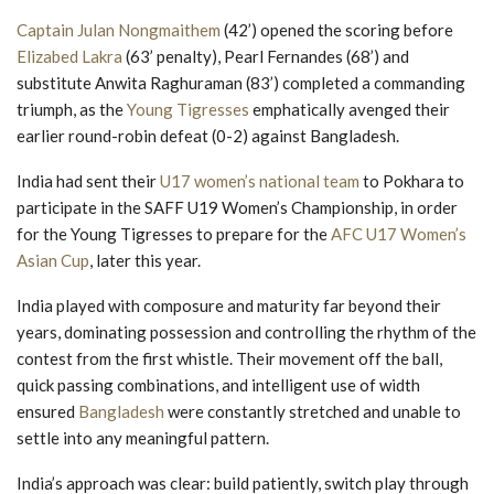
Captain Julan Nongmaithem
(42’) opened the scoring before
Elizabed Lakra
(63’ penalty), Pearl Fernandes (68’) and
substitute Anwita Raghuraman (83’) completed a commanding
triumph, as the
Young Tigresses
emphatically avenged their
earlier round-robin defeat (0-2) against Bangladesh.
India had sent their
U17 women’s national team
to Pokhara to
participate in the SAFF U19 Women’s Championship, in order
for the Young Tigresses to prepare for the
AFC U17 Women’s
Asian Cup
, later this year.
India played with composure and maturity far beyond their
years, dominating possession and controlling the rhythm of the
contest from the first whistle. Their movement off the ball,
quick passing combinations, and intelligent use of width
ensured
Bangladesh
were constantly stretched and unable to
settle into any meaningful pattern.
India’s approach was clear: build patiently, switch play through