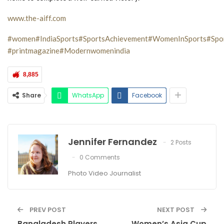
www.the-aiff.com
#women
#IndiaSports
#SportsAchievement
#WomenInSports
#Spor
#printmagazine
#Modernwomenindia
8,885
Share
WhatsApp
Facebook
Jennifer Fernandez
2 Posts
0 Comments
Photo Video Journalist
PREV POST
NEXT POST
Bangladesh Players
Women’s Asia Cup