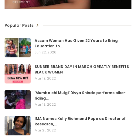
Popular Posts
Assam Woman Has Given 22 Years to Bring
Education to…
Jun 22, 2026
SUNBER BRAND DAY IN MARCH GREATLY BENEFITS
BLACK WOMEN
Mar 19, 2022
‘Mumbaichi Mulgi’ Divya Shinde performs bike-
riding…
Mar 19, 2022
IMA Names Kelly Richmond Pope as Director of
Research,…
Mar 21, 2022