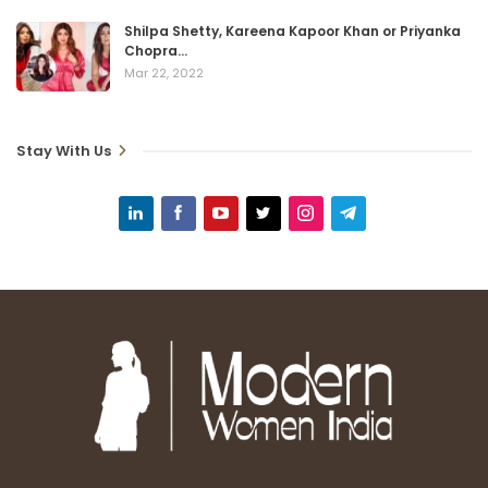
Shilpa Shetty, Kareena Kapoor Khan or Priyanka
Chopra…
Mar 22, 2022
Stay With Us