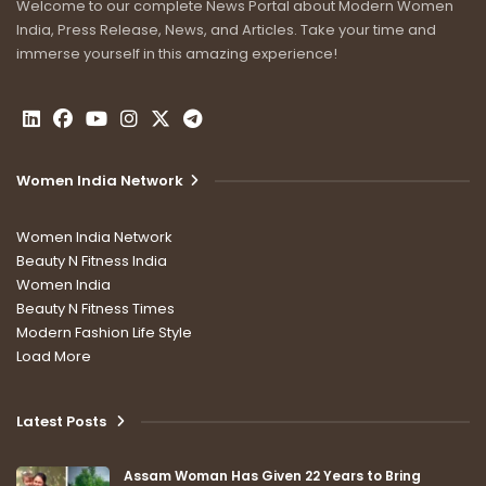
Welcome to our complete News Portal about Modern Women
India, Press Release, News, and Articles. Take your time and
immerse yourself in this amazing experience!
Women India Network
Women India Network
Beauty N Fitness India
Women India
Beauty N Fitness Times
Modern Fashion Life Style
Load More
Latest Posts
Assam Woman Has Given 22 Years to Bring