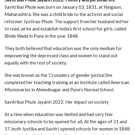
Savitribai Phule was born on January 03, 1831, at Naigaon,
Maharashtra. She was a child bride to the activist and social
reformer Jyotirao Phule. The support from her husband led her
to read, write and establish India’s first school for girls, called
Bhide Wada in Pune in the year 1848.
They both believed that education was the only medium for
empowering the depressed class and women to stand out
equally with the rest of society.
She was known as the ‘Crusaders of gender justice’.She
completed her teaching training at an institute called American
Missionaries in Ahmednagar and Pune’s Normal School.
Savitribai Phule Jayanti 2022: Her impact on society
At a time when education was limited and had very few
missionary schools to be opened for all. At the ages of 21 and
17, both Jyotiba and Savitri opened schools for women in 1848.