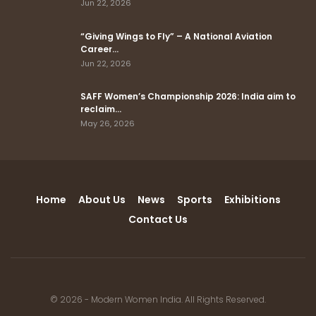
Jun 22, 2026
“Giving Wings to Fly” – A National Aviation
Career…
Jun 22, 2026
SAFF Women’s Championship 2026: India aim to
reclaim…
May 26, 2026
Home
About Us
News
Sports
Exhibitions
Contact Us
© 2026 - Modern Women India. All Rights Reserved.