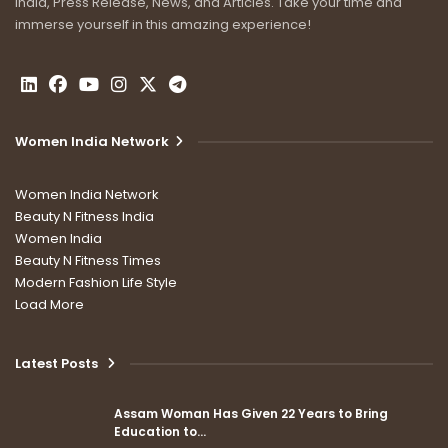
India, Press Release, News, and Articles. Take your time and
immerse yourself in this amazing experience!
Women India Network
Women India Network
Beauty N Fitness India
Women India
Beauty N Fitness Times
Modern Fashion Life Style
Load More
Latest Posts
Assam Woman Has Given 22 Years to Bring
Education to…