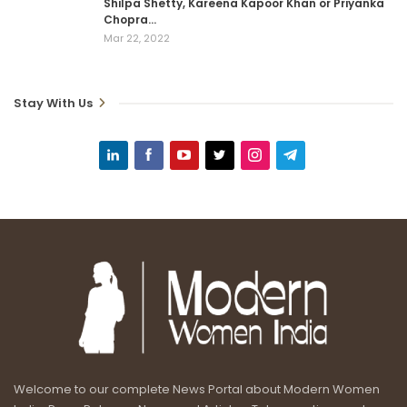
Shilpa Shetty, Kareena Kapoor Khan or Priyanka
Chopra…
Mar 22, 2022
Stay With Us
Welcome to our complete News Portal about Modern Women