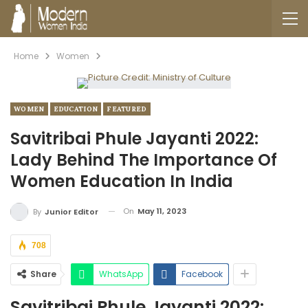
Home
Women
WOMEN
EDUCATION
FEATURED
Savitribai Phule Jayanti 2022:
Lady Behind The Importance Of
Women Education In India
On
May 11, 2023
By
Junior Editor
708
Share
WhatsApp
Facebook
Savitribai Phule Jayanti 2022: