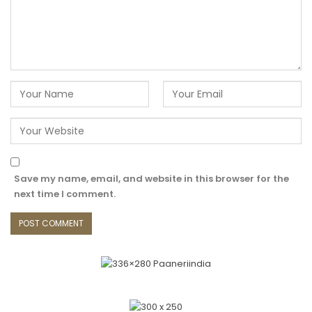
Save my name, email, and website in this browser for the
next time I comment.