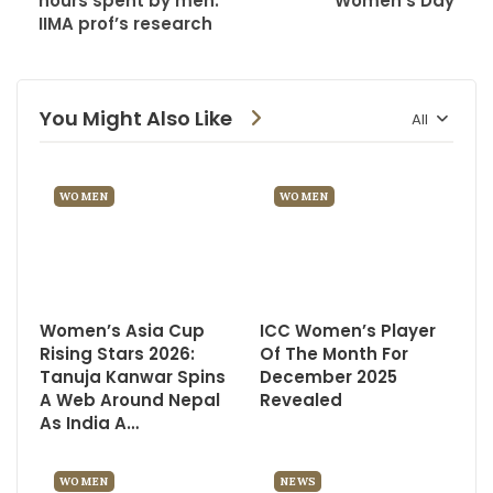
hours spent by men:
Women’s Day
IIMA prof’s research
You Might Also Like
All
WOMEN
WOMEN
Women’s Asia Cup
ICC Women’s Player
Rising Stars 2026:
Of The Month For
Tanuja Kanwar Spins
December 2025
A Web Around Nepal
Revealed
As India A…
WOMEN
NEWS