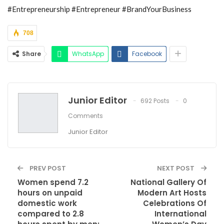
#Entrepreneurship #Entrepreneur #BrandYourBusiness
708
Share
WhatsApp
Facebook
Junior Editor
692 Posts
0
Comments
Junior Editor
PREV POST
NEXT POST
Women spend 7.2
National Gallery Of
hours on unpaid
Modern Art Hosts
domestic work
Celebrations Of
compared to 2.8
International