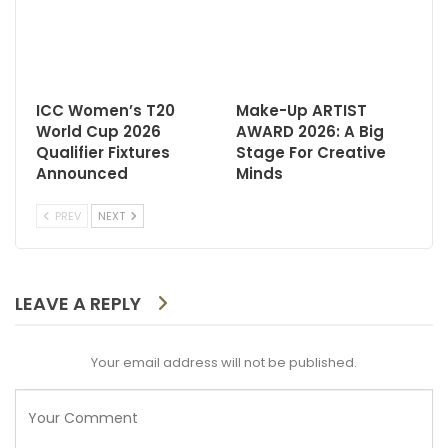
ICC Women’s T20
Make-Up ARTIST
World Cup 2026
AWARD 2026: A Big
Qualifier Fixtures
Stage For Creative
Announced
Minds
PREV
NEXT
LEAVE A REPLY
Your email address will not be published.