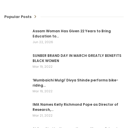
Popular Posts
Assam Woman Has Given 22 Years to Bring
Education to…
Jun 22, 2026
SUNBER BRAND DAY IN MARCH GREATLY BENEFITS
BLACK WOMEN
Mar 19, 2022
‘Mumbaichi Mulgi’ Divya Shinde performs bike-
riding…
Mar 19, 2022
IMA Names Kelly Richmond Pope as Director of
Research,…
Mar 21, 2022