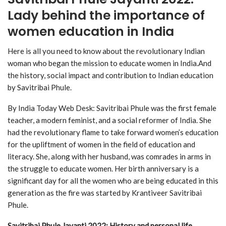
Lady behind the importance of
women education in India
Here is all you need to know about the revolutionary Indian
woman who began the mission to educate women in India.And
the history, social impact and contribution to Indian education
by Savitribai Phule.
By India Today Web Desk: Savitribai Phule was the first female
teacher, a modern feminist, and a social reformer of India. She
had the revolutionary flame to take forward women’s education
for the upliftment of women in the field of education and
literacy. She, along with her husband, was comrades in arms in
the struggle to educate women. Her birth anniversary is a
significant day for all the women who are being educated in this
generation as the fire was started by Krantiveer Savitribai
Phule.
Savitribai Phule Jayanti 2022: History and personal life