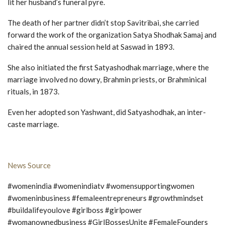
lit her husband’s funeral pyre.
The death of her partner didn’t stop Savitribai, she carried
forward the work of the organization Satya Shodhak Samaj and
chaired the annual session held at Saswad in 1893.
She also initiated the first Satyashodhak marriage, where the
marriage involved no dowry, Brahmin priests, or Brahminical
rituals, in 1873.
Even her adopted son Yashwant, did Satyashodhak, an inter-
caste marriage.
News Source
#womenindia #womenindiatv #womensupportingwomen
#womeninbusiness #femaleentrepreneurs #growthmindset
#buildalifeyoulove #girlboss #girlpower
#womanownedbusiness #GirlBossesUnite #FemaleFounders