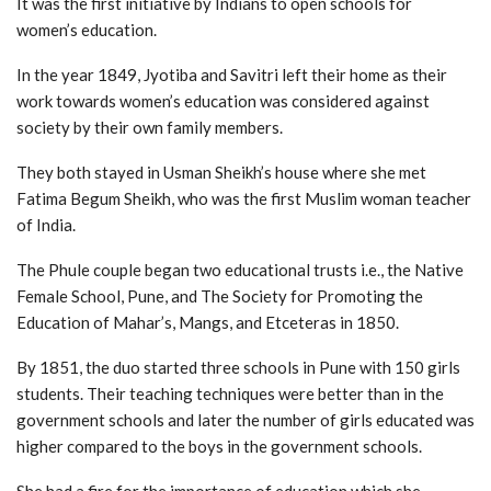
It was the first initiative by Indians to open schools for
women’s education.
In the year 1849, Jyotiba and Savitri left their home as their
work towards women’s education was considered against
society by their own family members.
They both stayed in Usman Sheikh’s house where she met
Fatima Begum Sheikh, who was the first Muslim woman teacher
of India.
The Phule couple began two educational trusts i.e., the Native
Female School, Pune, and The Society for Promoting the
Education of Mahar’s, Mangs, and Etceteras in 1850.
By 1851, the duo started three schools in Pune with 150 girls
students. Their teaching techniques were better than in the
government schools and later the number of girls educated was
higher compared to the boys in the government schools.
She had a fire for the importance of education which she