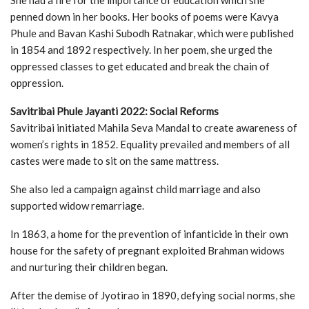
penned down in her books. Her books of poems were Kavya
Phule and Bavan Kashi Subodh Ratnakar, which were published
in 1854 and 1892 respectively. In her poem, she urged the
oppressed classes to get educated and break the chain of
oppression.
Savitribai Phule Jayanti 2022: Social Reforms
Savitribai initiated Mahila Seva Mandal to create awareness of
women’s rights in 1852. Equality prevailed and members of all
castes were made to sit on the same mattress.
She also led a campaign against child marriage and also
supported widow remarriage.
In 1863, a home for the prevention of infanticide in their own
house for the safety of pregnant exploited Brahman widows
and nurturing their children began.
After the demise of Jyotirao in 1890, defying social norms, she