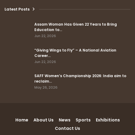
Latest Posts
Assam Woman Has Given 22 Years to Bring
Education to…
Jun 22, 2026
“Giving Wings to Fly” – A National Aviation
Career…
Jun 22, 2026
SAFF Women’s Championship 2026: India aim to
reclaim…
May 26, 2026
Home
About Us
News
Sports
Exhibitions
Contact Us