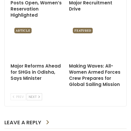
Posts Open, Women’s
Major Recruitment
Reservation
Drive
Highlighted
ARTICLE
FEATURED
Major Reforms Ahead
Making Waves: All-
for SHGs in Odisha,
Women Armed Forces
Says Minister
Crew Prepares for
Global Sailing Mission
PREV
NEXT
LEAVE A REPLY