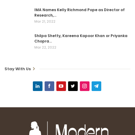
IMA Names Kelly Richmond Pope as Director of
Research,…
Mar 21, 2022
Shilpa Shetty, Kareena Kapoor Khan or Priyanka
Chopra…
Mar 22, 2022
Stay With Us