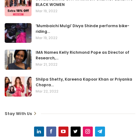
BLACK WOMEN
Mar 19, 2022
‘Mumbaichi Mulgi’ Divya Shinde performs bike-
riding…
Mar 19, 2022
IMA Names Kelly Richmond Pope as Director of
Research,…
Mar 21, 2022
Shilpa Shetty, Kareena Kapoor Khan or Priyanka
Chopra…
Mar 22, 2022
Stay With Us