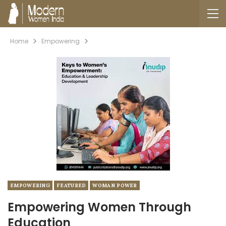
Home
Empowering
EMPOWERING
FEATURED
WOMAN POWER
Empowering Women Through
Education