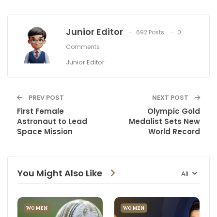
Junior Editor
692 Posts
0
Comments
Junior Editor
PREV POST
NEXT POST
First Female
Olympic Gold
Astronaut to Lead
Medalist Sets New
Space Mission
World Record
You Might Also Like
All
WOMEN
WOMEN