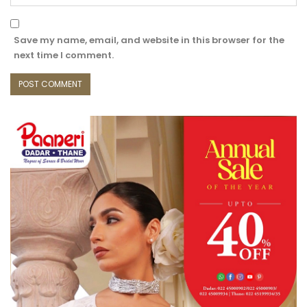
Save my name, email, and website in this browser for the
next time I comment.