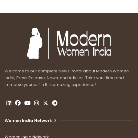
Welcome to our complete News Portal about Modern Women
India, Press Release, News, and Articles. Take your time and
immerse yourself in this amazing experience!
Women India Network
Women India Network