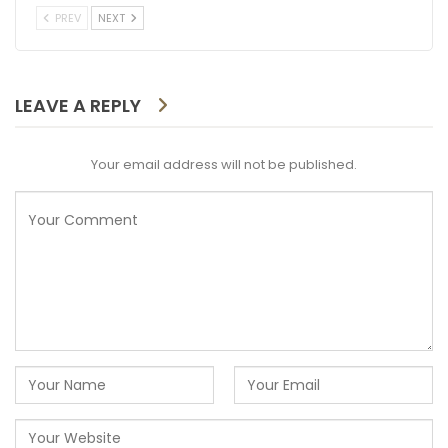
PREV
NEXT
LEAVE A REPLY
Your email address will not be published.