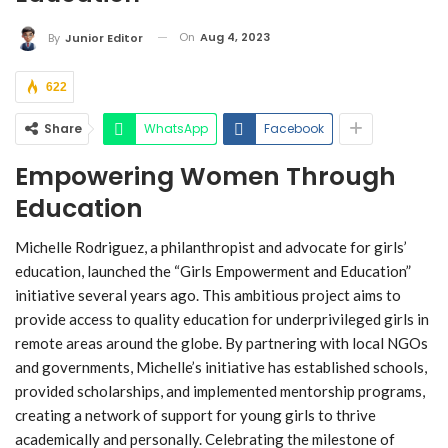
On
Aug 4, 2023
By
Junior Editor
622
Share
WhatsApp
Facebook
Empowering Women Through
Education
Michelle Rodriguez, a philanthropist and advocate for girls’
education, launched the “Girls Empowerment and Education”
initiative several years ago. This ambitious project aims to
provide access to quality education for underprivileged girls in
remote areas around the globe. By partnering with local NGOs
and governments, Michelle’s initiative has established schools,
provided scholarships, and implemented mentorship programs,
creating a network of support for young girls to thrive
academically and personally. Celebrating the milestone of