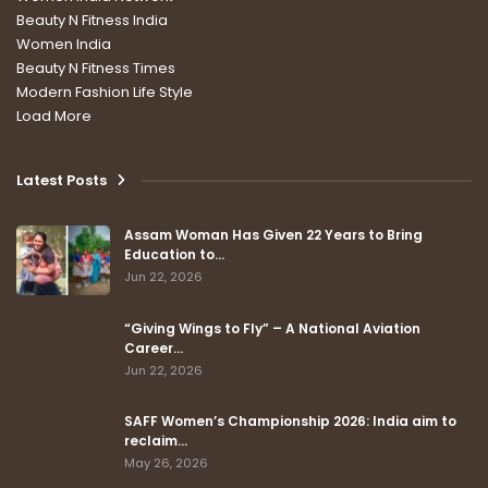
Beauty N Fitness India
Women India
Beauty N Fitness Times
Modern Fashion Life Style
Load More
Latest Posts
Assam Woman Has Given 22 Years to Bring
Education to…
Jun 22, 2026
“Giving Wings to Fly” – A National Aviation
Career…
Jun 22, 2026
SAFF Women’s Championship 2026: India aim to
reclaim…
May 26, 2026