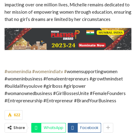
impacting over one million lives, Michelle remains dedicated to
her mission of empowering women through education, ensuring
that no girl’s dreams are limited by her circumstances
#womenindia
#womenindiatv #
womensupportingwomen
#womeninbusiness #femaleentrepreneurs #growthmindset
#buildalifeyoulove #girlboss #girlpower
#womanownedbusiness #GirlBossesUnite #FemaleFounders
#Entrepreneurship #Entrepreneur #BrandYourBusiness
622
Share
WhatsApp
Facebook