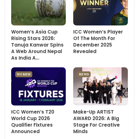
Women’s Asia Cup
ICC Women’s Player
Rising Stars 2026:
Of The Month For
Tanuja Kanwar Spins
December 2025
A Web Around Nepal
Revealed
As India A…
WOMEN
NEWS
ICC Women’s T20
Make-Up ARTIST
World Cup 2026
AWARD 2026: A Big
Qualifier Fixtures
Stage For Creative
Announced
Minds