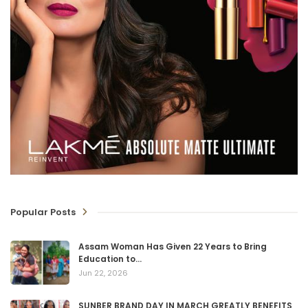
Popular Posts
Assam Woman Has Given 22 Years to Bring
Education to…
Jun 22, 2026
SUNBER BRAND DAY IN MARCH GREATLY BENEFITS