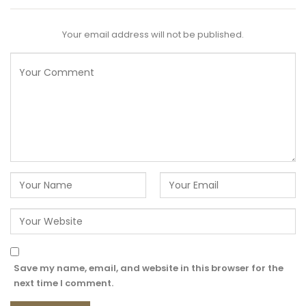
Your email address will not be published.
Save my name, email, and website in this browser for the
next time I comment.