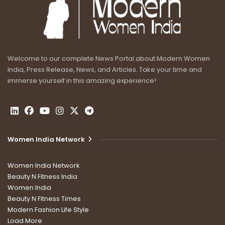
Welcome to our complete News Portal about Modern Women
India, Press Release, News, and Articles. Take your time and
immerse yourself in this amazing experience!
Women India Network
Women India Network
Beauty N Fitness India
Women India
Beauty N Fitness Times
Modern Fashion Life Style
Load More