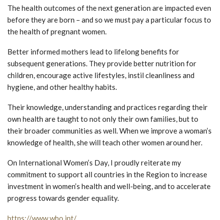
The health outcomes of the next generation are impacted even
before they are born – and so we must pay a particular focus to
the health of pregnant women.
Better informed mothers lead to lifelong benefits for
subsequent generations. They provide better nutrition for
children, encourage active lifestyles, instil cleanliness and
hygiene, and other healthy habits.
Their knowledge, understanding and practices regarding their
own health are taught to not only their own families, but to
their broader communities as well. When we improve a woman’s
knowledge of health, she will teach other women around her.
On International Women’s Day, I proudly reiterate my
commitment to support all countries in the Region to increase
investment in women’s health and well-being, and to accelerate
progress towards gender equality.
https://www.who.int/