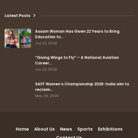
Latest Posts
Assam Woman Has Given 22 Years to Bring
Education to…
Jun 22, 2026
“Giving Wings to Fly” – A National Aviation
Career…
Jun 22, 2026
SAFF Women’s Championship 2026: India aim to
reclaim…
May 26, 2026
Home
About Us
News
Sports
Exhibitions
Contact Us