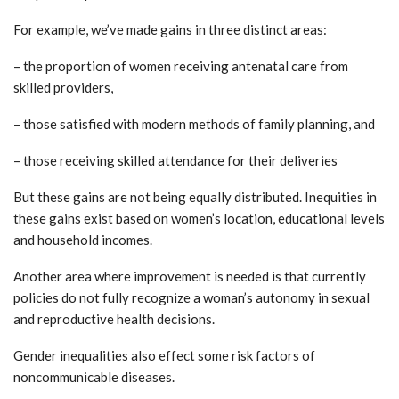
For example, we’ve made gains in three distinct areas:
– the proportion of women receiving antenatal care from
skilled providers,
– those satisfied with modern methods of family planning, and
– those receiving skilled attendance for their deliveries
But these gains are not being equally distributed. Inequities in
these gains exist based on women’s location, educational levels
and household incomes.
Another area where improvement is needed is that currently
policies do not fully recognize a woman’s autonomy in sexual
and reproductive health decisions.
Gender inequalities also effect some risk factors of
noncommunicable diseases.