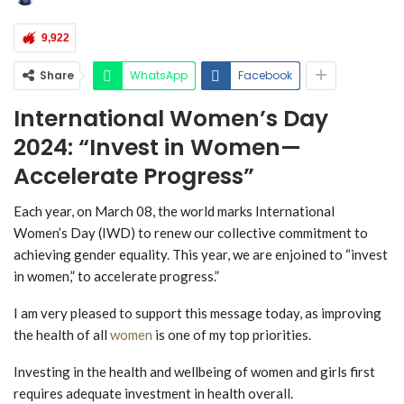
9,922
Share
WhatsApp
Facebook
International Women’s Day
2024: “Invest in Women—
Accelerate Progress”
Each year, on March 08, the world marks International
Women’s Day (IWD) to renew our collective commitment to
achieving gender equality. This year, we are enjoined to “invest
in women,” to accelerate progress.”
I am very pleased to support this message today, as improving
the health of all
women
is one of my top priorities.
Investing in the health and wellbeing of women and girls first
requires adequate investment in health overall.