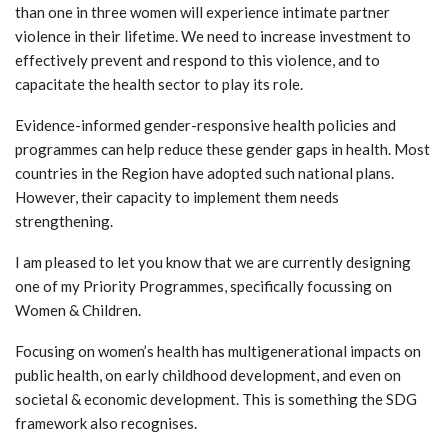
than one in three women will experience intimate partner
violence in their lifetime. We need to increase investment to
effectively prevent and respond to this violence, and to
capacitate the health sector to play its role.
Evidence-informed gender-responsive health policies and
programmes can help reduce these gender gaps in health. Most
countries in the Region have adopted such national plans.
However, their capacity to implement them needs
strengthening.
I am pleased to let you know that we are currently designing
one of my Priority Programmes, specifically focussing on
Women & Children.
Focusing on women’s health has multigenerational impacts on
public health, on early childhood development, and even on
societal & economic development. This is something the SDG
framework also recognises.