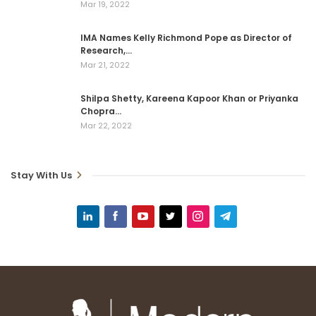
Mar 19, 2022
IMA Names Kelly Richmond Pope as Director of
Research,…
Mar 21, 2022
Shilpa Shetty, Kareena Kapoor Khan or Priyanka
Chopra…
Mar 22, 2022
Stay With Us