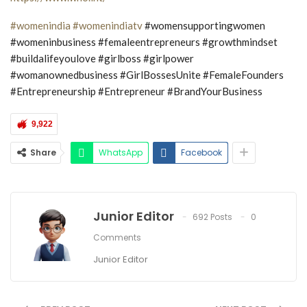
#womenindia
#womenindiatv
#womensupportingwomen
#womeninbusiness #femaleentrepreneurs #growthmindset
#buildalifeyoulove #girlboss #girlpower
#womanownedbusiness #GirlBossesUnite #FemaleFounders
#Entrepreneurship #Entrepreneur #BrandYourBusiness
9,922
Share
WhatsApp
Facebook
Junior Editor
692 Posts
0
Comments
Junior Editor