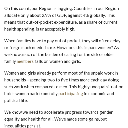
On this count, our Region is lagging. Countries in our Region
allocate only about 2.9% of GDP, against 4% globally. This
means that out-of-pocket expenditure, as a share of current
health spending, is unacceptably high.
When families have to pay out of pocket, they will often delay
or forgo much needed care. How does this impact women? As
we know, much of the burden of caring for the sick or older
family
members
falls on women and girls.
Women and girls already perform most of the unpaid work in
households—spending two to five times more each day doing
such work when compared to men. This highly unequal situation
holds women back from fully
participating
in economic and
political life.
We know we need to accelerate progress towards gender
equality and health for all. We’ve made some gains, but
inequalities persist.