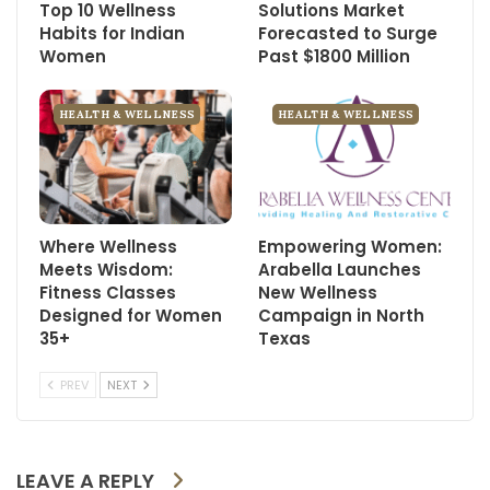
Top 10 Wellness
Solutions Market
Habits for Indian
Forecasted to Surge
Women
Past $1800 Million
HEALTH & WELLNESS
HEALTH & WELLNESS
Where Wellness
Empowering Women:
Meets Wisdom:
Arabella Launches
Fitness Classes
New Wellness
Designed for Women
Campaign in North
35+
Texas
PREV
NEXT
LEAVE A REPLY