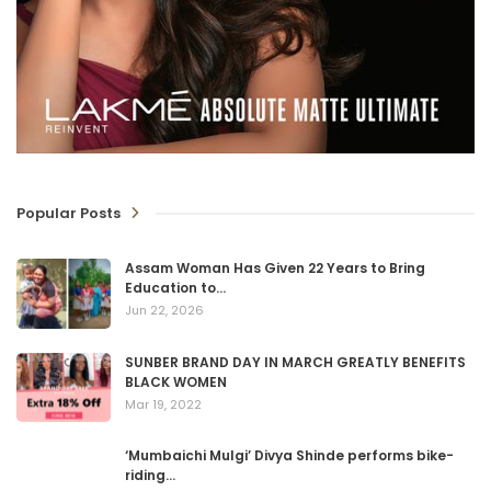
Popular Posts
Assam Woman Has Given 22 Years to Bring
Education to…
Jun 22, 2026
SUNBER BRAND DAY IN MARCH GREATLY BENEFITS
BLACK WOMEN
Mar 19, 2022
‘Mumbaichi Mulgi’ Divya Shinde performs bike-
riding…