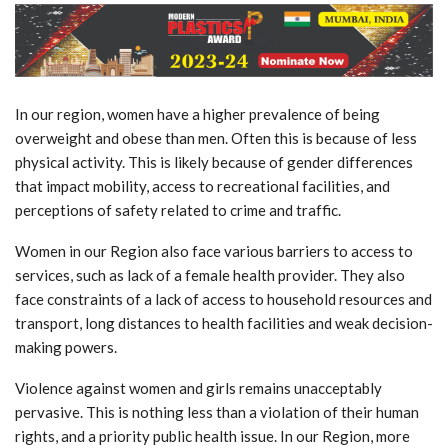
In our region, women have a higher prevalence of being
overweight and obese than men. Often this is because of less
physical activity. This is likely because of gender differences
that impact mobility, access to recreational facilities, and
perceptions of safety related to crime and traffic.
Women in our Region also face various barriers to access to
services, such as lack of a female health provider. They also
face constraints of a lack of access to household resources and
transport, long distances to health facilities and weak decision-
making powers.
Violence against women and girls remains unacceptably
pervasive. This is nothing less than a violation of their human
rights, and a priority public health issue. In our Region, more