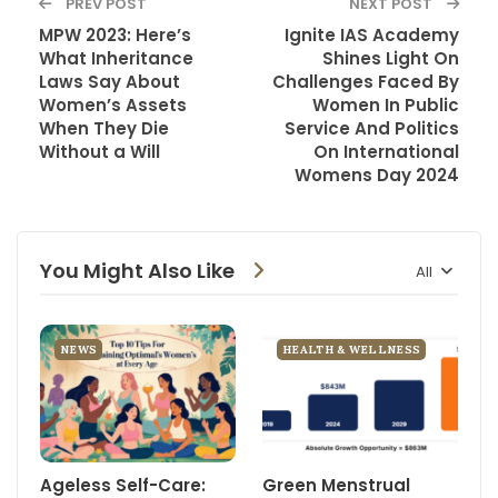
PREV POST
NEXT POST
MPW 2023: Here’s
Ignite IAS Academy
What Inheritance
Shines Light On
Laws Say About
Challenges Faced By
Women’s Assets
Women In Public
When They Die
Service And Politics
Without a Will
On International
Womens Day 2024
You Might Also Like
All
NEWS
HEALTH & WELLNESS
Ageless Self-Care:
Green Menstrual