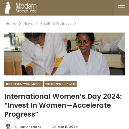
Home
News
Health & Wellness
HEALTH & WELLNESS
WOMEN'S HEALTH
International Women’s Day 2024:
“Invest In Women—Accelerate
Progress”
On
Mar 11, 2024
By
Junior Editor