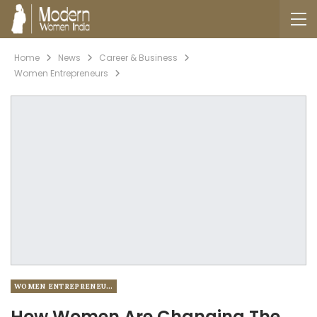
Home
News
Career & Business
Women Entrepreneurs
WOMEN ENTREPRENEURS
How Women Are Changing The