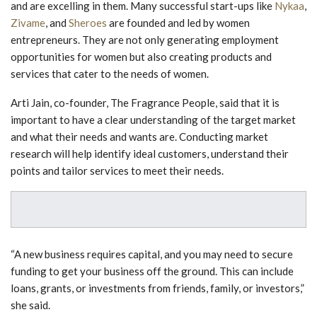
and are excelling in them. Many successful start-ups like
Nykaa
,
Zivame
, and
Sheroes
are founded and led by women
entrepreneurs. They are not only generating employment
opportunities for women but also creating products and
services that cater to the needs of women.
Arti Jain, co-founder, The Fragrance People, said that it is
important to have a clear understanding of the target market
and what their needs and wants are. Conducting market
research will help identify ideal customers, understand their
points and tailor services to meet their needs.
“A new business requires capital, and you may need to secure
funding to get your business off the ground. This can include
loans, grants, or investments from friends, family, or investors,”
she said.