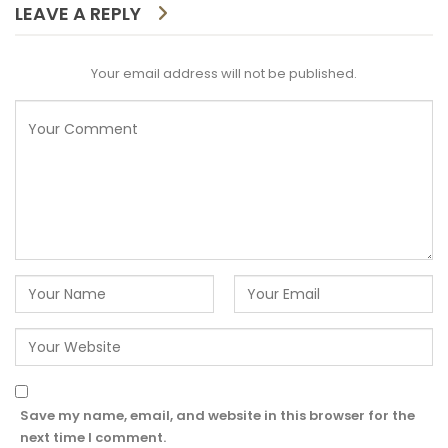
LEAVE A REPLY
Your email address will not be published.
Save my name, email, and website in this browser for the
next time I comment.