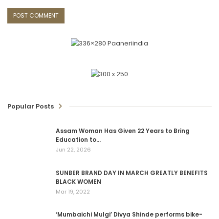
Popular Posts
Assam Woman Has Given 22 Years to Bring
Education to…
Jun 22, 2026
SUNBER BRAND DAY IN MARCH GREATLY BENEFITS
BLACK WOMEN
Mar 19, 2022
‘Mumbaichi Mulgi’ Divya Shinde performs bike-