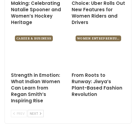
Making: Celebrating
Choice: Uber Rolls Out
Natalie Spooner and
New Features for
Women’s Hockey
Women Riders and
Heritage
Drivers
CAREER & BUSINESS
WOMEN ENTREPRENEURS
Strength in Emotion:
From Roots to
What Indian Women
Runway: Jiwya’s
Can Learn from
Plant-Based Fashion
Regan Smith’s
Revolution
Inspiring Rise
PREV
NEXT