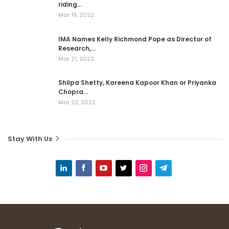
riding…
Mar 19, 2022
IMA Names Kelly Richmond Pope as Director of
Research,…
Mar 21, 2022
Shilpa Shetty, Kareena Kapoor Khan or Priyanka
Chopra…
Mar 22, 2022
Stay With Us