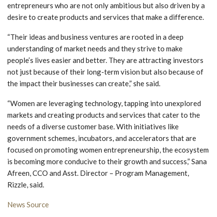
entrepreneurs who are not only ambitious but also driven by a
desire to create products and services that make a difference.
“Their ideas and business ventures are rooted in a deep
understanding of market needs and they strive to make
people’s lives easier and better. They are attracting investors
not just because of their long-term vision but also because of
the impact their businesses can create,” she said.
“Women are leveraging technology, tapping into unexplored
markets and creating products and services that cater to the
needs of a diverse customer base. With initiatives like
government schemes, incubators, and accelerators that are
focused on promoting women entrepreneurship, the ecosystem
is becoming more conducive to their growth and success,” Sana
Afreen, CCO and Asst. Director – Program Management,
Rizzle, said.
News Source