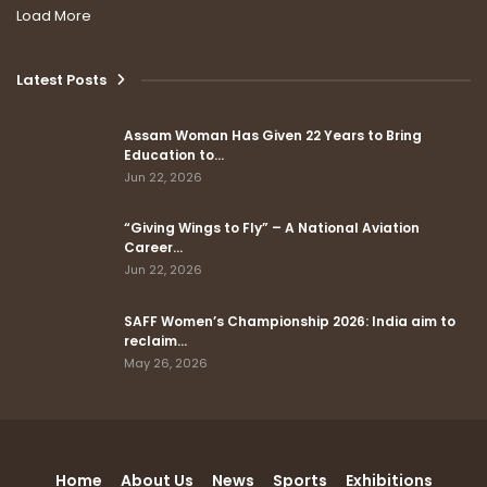
Load More
Latest Posts
Assam Woman Has Given 22 Years to Bring
Education to…
Jun 22, 2026
“Giving Wings to Fly” – A National Aviation
Career…
Jun 22, 2026
SAFF Women’s Championship 2026: India aim to
reclaim…
May 26, 2026
Home
About Us
News
Sports
Exhibitions