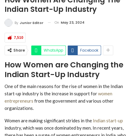
Indian Start-Up Industry
On
May 23, 2024
By
Junior Editor
7,510
Share
WhatsApp
Facebook
How Women are Changing the
Indian Start-Up Industry
One of the main reasons for the rise of women in the Indian
start-up industry is the increase in support for
women
entrepreneurs
from the government and various other
organizations.
Women are making significant strides in the
Indian start-up
industry, which was once dominated by men. In recent years,
there has been a surge of women entrepreneurs in India, who