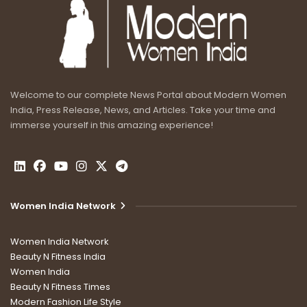
Welcome to our complete News Portal about Modern Women
India, Press Release, News, and Articles. Take your time and
immerse yourself in this amazing experience!
Women India Network
Women India Network
Beauty N Fitness India
Women India
Beauty N Fitness Times
Modern Fashion Life Style