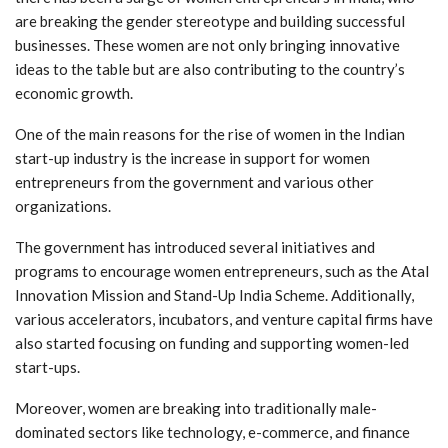
are breaking the gender stereotype and building successful
businesses. These women are not only bringing innovative
ideas to the table but are also contributing to the country’s
economic growth.
One of the main reasons for the rise of women in the Indian
start-up industry is the increase in support for women
entrepreneurs from the government and various other
organizations.
The government has introduced several initiatives and
programs to encourage women entrepreneurs, such as the Atal
Innovation Mission and Stand-Up India Scheme. Additionally,
various accelerators, incubators, and venture capital firms have
also started focusing on funding and supporting women-led
start-ups.
Moreover, women are breaking into traditionally male-
dominated sectors like technology, e-commerce, and finance