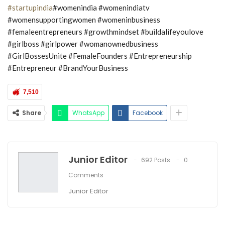
#startupindia
#womenindia #womenindiatv
#womensupportingwomen #womeninbusiness
#femaleentrepreneurs #growthmindset #buildalifeyoulove
#girlboss #girlpower #womanownedbusiness
#GirlBossesUnite #FemaleFounders #Entrepreneurship
#Entrepreneur #BrandYourBusiness
7,510
Share
WhatsApp
Facebook
Junior Editor
692 Posts
0
Comments
Junior Editor