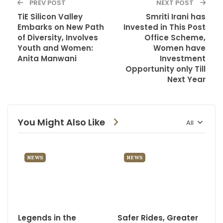
PREV POST
NEXT POST
TiE Silicon Valley
Smriti Irani has
Embarks on New Path
Invested in This Post
of Diversity, Involves
Office Scheme,
Youth and Women:
Women have
Anita Manwani
Investment
Opportunity only Till
Next Year
You Might Also Like
All
NEWS
NEWS
Legends in the
Safer Rides, Greater