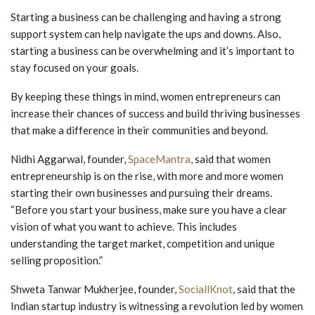
Starting a business can be challenging and having a strong
support system can help navigate the ups and downs. Also,
starting a business can be overwhelming and it’s important to
stay focused on your goals.
By keeping these things in mind, women entrepreneurs can
increase their chances of success and build thriving businesses
that make a difference in their communities and beyond.
Nidhi Aggarwal, founder,
SpaceMantra
, said that women
entrepreneurship is on the rise, with more and more women
starting their own businesses and pursuing their dreams.
“Before you start your business, make sure you have a clear
vision of what you want to achieve. This includes
understanding the target market, competition and unique
selling proposition.”
Shweta Tanwar Mukherjee, founder,
SociallKnot
, said that the
Indian startup industry is witnessing a revolution led by women