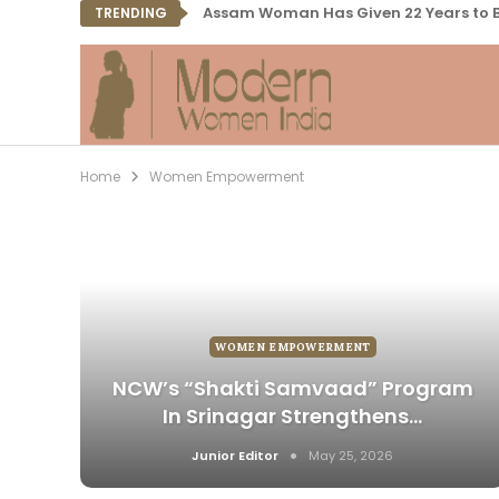
Assam Woman Has Given 22 Years to B
TRENDING
Home
Women Empowerment
WOMEN EMPOWERMENT
NCW’s “Shakti Samvaad” Program
In Srinagar Strengthens…
Junior Editor
May 25, 2026