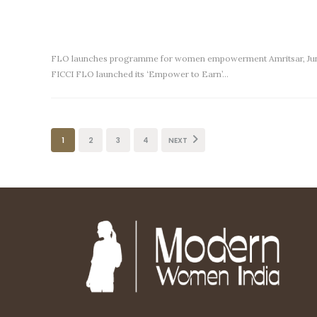
FLO launches programme for women empowerment Amritsar, Ju
FICCI FLO launched its ‘Empower to Earn’…
1
2
3
4
NEXT