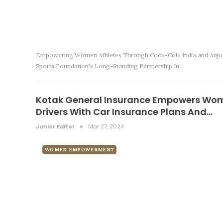
Empowering Women Athletes Through Coca-Cola India and Anju
Sports Foundation's Long-Standing Partnership In…
Kotak General Insurance Empowers Wo
Drivers With Car Insurance Plans And…
Junior Editor
Mar 27, 2024
WOMEN EMPOWERMENT