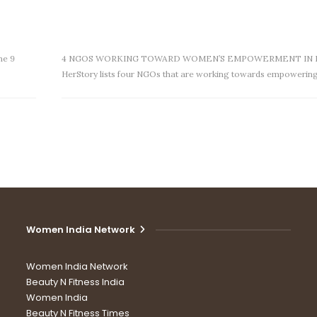
ne 9
4 NGOS WORKING TOWARD WOMEN’S EMPOWERMENT IN 
HerStory lists four NGOs that are working towards empowerin
Women India Network
Women India Network
Beauty N Fitness India
Women India
Beauty N Fitness Times