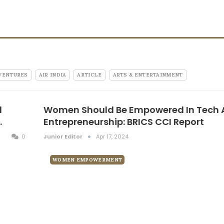
VENTURES
AIR INDIA
ARTICLE
ARTS & ENTERTAINMENT
l
Women Should Be Empowered In Tech
…
Entrepreneurship: BRICS CCI Report
0
Junior Editor
Apr 17, 2024
WOMEN EMPOWERMENT