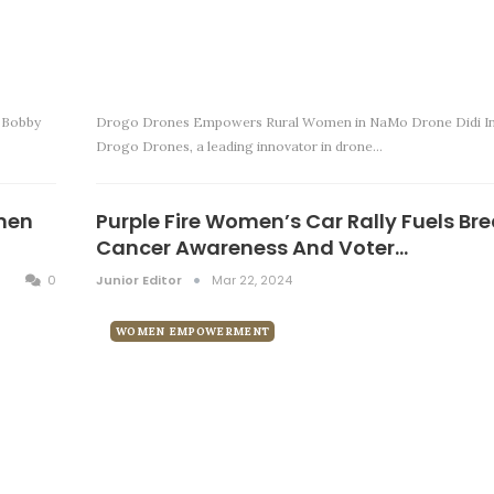
 Bobby
Drogo Drones Empowers Rural Women in NaMo Drone Didi Ini
Drogo Drones, a leading innovator in drone…
men
Purple Fire Women’s Car Rally Fuels Br
Cancer Awareness And Voter…
0
Junior Editor
Mar 22, 2024
WOMEN EMPOWERMENT