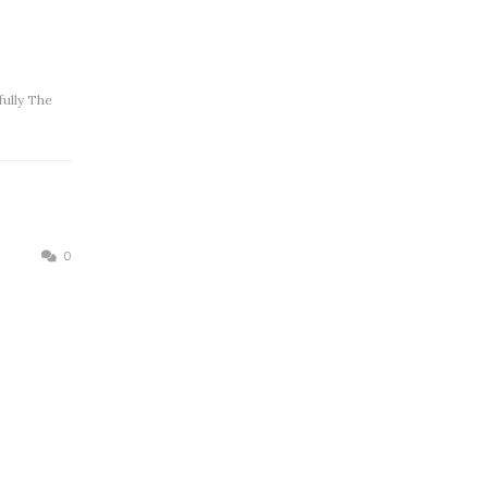
ully The
0