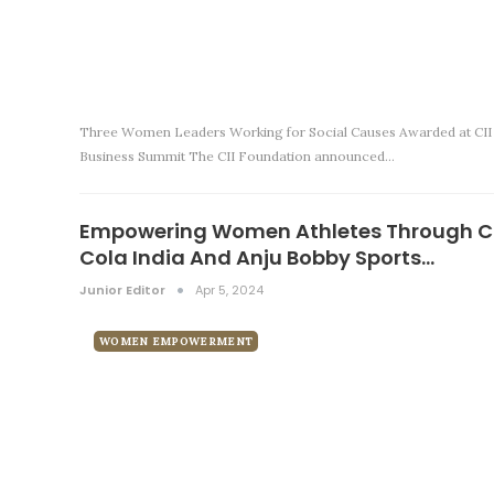
Three Women Leaders Working for Social Causes Awarded at CII
Business Summit The CII Foundation announced…
Empowering Women Athletes Through 
Cola India And Anju Bobby Sports…
Junior Editor
Apr 5, 2024
WOMEN EMPOWERMENT