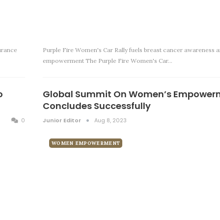
urance
Purple Fire Women's Car Rally fuels breast cancer awareness a
empowerment The Purple Fire Women's Car…
o
Global Summit On Women’s Empower
Concludes Successfully
0
Junior Editor
Aug 8, 2023
WOMEN EMPOWERMENT