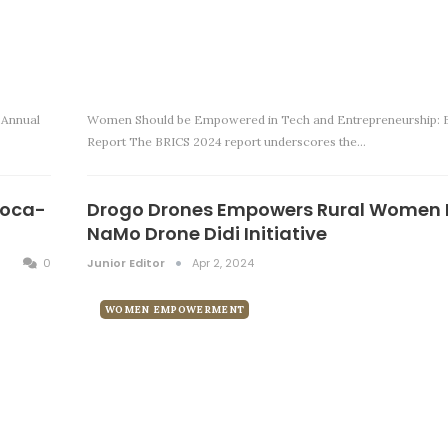
 Annual
Women Should be Empowered in Tech and Entrepreneurship: 
Report The BRICS 2024 report underscores the…
Coca-
Drogo Drones Empowers Rural Women 
NaMo Drone Didi Initiative
0
Junior Editor
Apr 2, 2024
WOMEN EMPOWERMENT