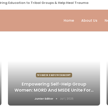
ring Education to Tribal Groups & Help Heal Trauma
Home
About Us
N
WOMEN EMPOWERMENT
Empowering Self-Help Group
Women: MORD And MSDE Unite For…
Junior Editor
Jul 1, 2025