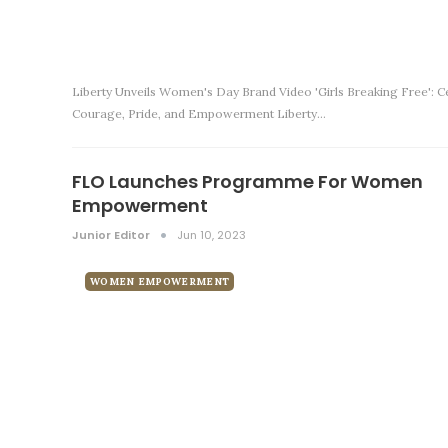
Liberty Unveils Women's Day Brand Video 'Girls Breaking Free': C
Courage, Pride, and Empowerment Liberty…
FLO Launches Programme For Women
Empowerment
Junior Editor
Jun 10, 2023
WOMEN EMPOWERMENT