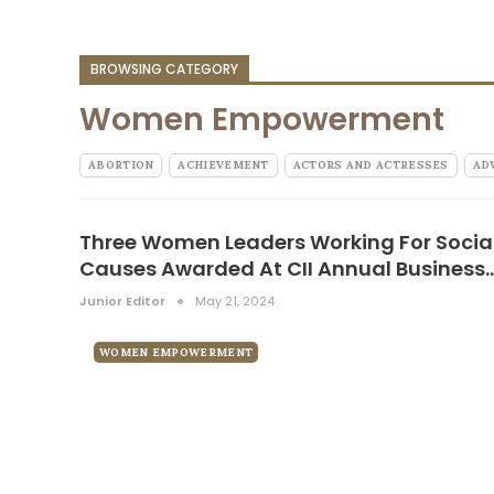
BROWSING CATEGORY
Women Empowerment
ABORTION
ACHIEVEMENT
ACTORS AND ACTRESSES
AD
Three Women Leaders Working For Socia
Causes Awarded At CII Annual Business
Junior Editor
May 21, 2024
WOMEN EMPOWERMENT