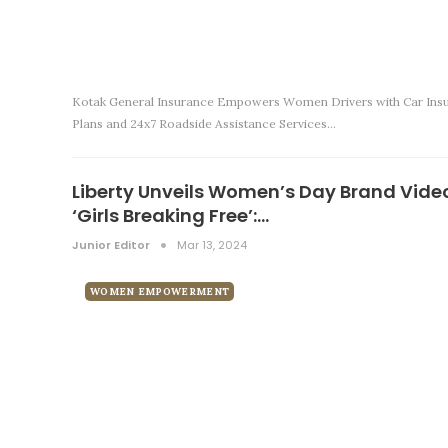
Kotak General Insurance Empowers Women Drivers with Car Ins
Plans and 24x7 Roadside Assistance Services…
Liberty Unveils Women’s Day Brand Vide
‘Girls Breaking Free’:…
Junior Editor
Mar 13, 2024
WOMEN EMPOWERMENT