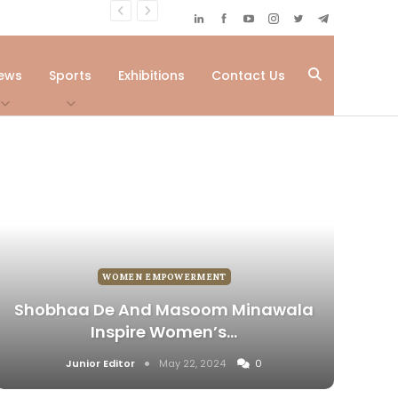
ews
Sports
Exhibitions
Contact Us
WOMEN EMPOWERMENT
Shobhaa De And Masoom Minawala
Inspire Women’s…
Junior Editor
May 22, 2024
0