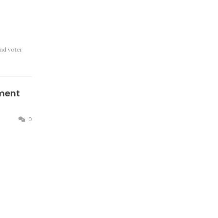
nd voter
ment
0