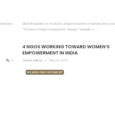
elebrates
Global Summit on Women's Empowerment Concludes Successf
"Women's Empowerment for Change" summit, a…
4 NGOS WORKING TOWARD WOMEN’S
EMPOWERMENT IN INDIA
0
Junior Editor
May 18, 2023
WOMEN EMPOWERMENT