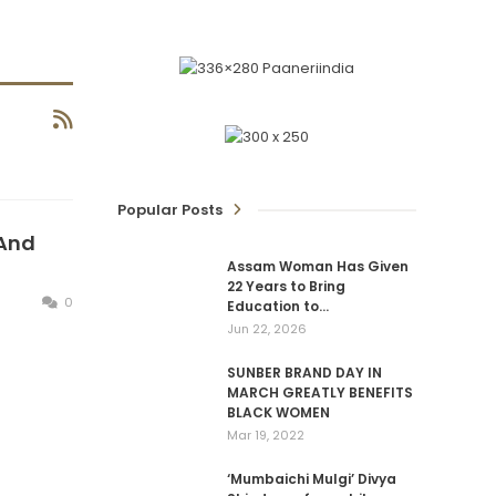
Popular Posts
 And
Assam Woman Has Given
22 Years to Bring
0
Education to…
Jun 22, 2026
SUNBER BRAND DAY IN
MARCH GREATLY BENEFITS
BLACK WOMEN
Mar 19, 2022
‘Mumbaichi Mulgi’ Divya