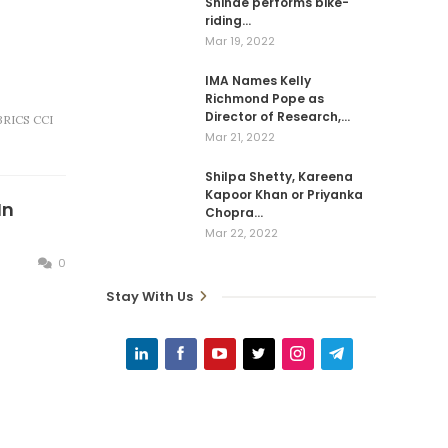
Shinde performs bike-
riding…
Mar 19, 2022
IMA Names Kelly
Richmond Pope as
Director of Research,…
BRICS CCI
Mar 21, 2022
Shilpa Shetty, Kareena
Kapoor Khan or Priyanka
In
Chopra…
Mar 22, 2022
0
Stay With Us