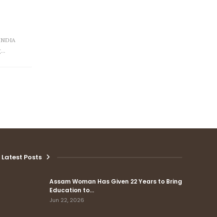
INDIA
g…
Latest Posts
Assam Woman Has Given 22 Years to Bring
Education to…
Jun 22, 2026