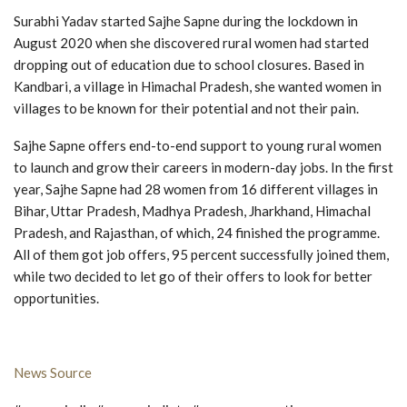
Surabhi Yadav started Sajhe Sapne during the lockdown in
August 2020 when she discovered rural women had started
dropping out of education due to school closures. Based in
Kandbari, a village in Himachal Pradesh, she wanted women in
villages to be known for their potential and not their pain.
Sajhe Sapne offers end-to-end support to young rural women
to launch and grow their careers in modern-day jobs. In the first
year, Sajhe Sapne had 28 women from 16 different villages in
Bihar, Uttar Pradesh, Madhya Pradesh, Jharkhand, Himachal
Pradesh, and Rajasthan, of which, 24 finished the programme.
All of them got job offers, 95 percent successfully joined them,
while two decided to let go of their offers to look for better
opportunities.
News Source