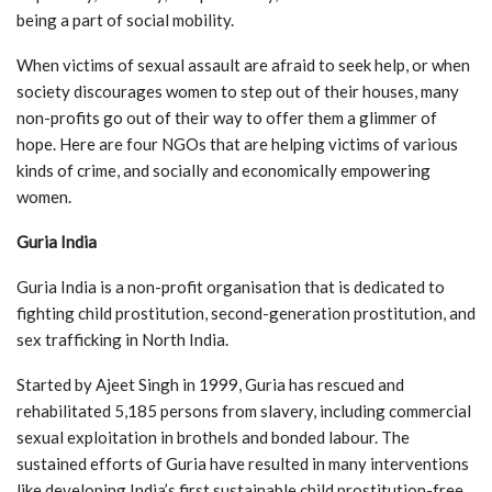
being a part of social mobility.
When victims of sexual assault are afraid to seek help, or when
society discourages women to step out of their houses, many
non-profits go out of their way to offer them a glimmer of
hope. Here are four NGOs that are helping victims of various
kinds of crime, and socially and economically empowering
women.
Guria India
Guria India is a non-profit organisation that is dedicated to
fighting child prostitution, second-generation prostitution, and
sex trafficking in North India.
Started by Ajeet Singh in 1999, Guria has rescued and
rehabilitated 5,185 persons from slavery, including commercial
sexual exploitation in brothels and bonded labour. The
sustained efforts of Guria have resulted in many interventions
like developing India’s first sustainable child prostitution-free