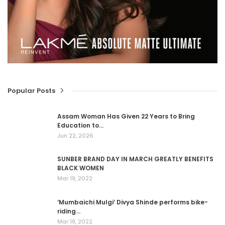
Popular Posts
Assam Woman Has Given 22 Years to Bring
Education to…
Jun 22, 2026
SUNBER BRAND DAY IN MARCH GREATLY BENEFITS
BLACK WOMEN
Mar 19, 2022
‘Mumbaichi Mulgi’ Divya Shinde performs bike-
riding…
Mar 19, 2022