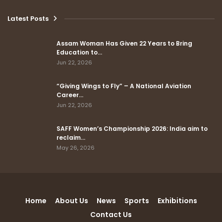
Latest Posts
Assam Woman Has Given 22 Years to Bring
Education to…
Jun 22, 2026
“Giving Wings to Fly” – A National Aviation
Career…
Jun 22, 2026
SAFF Women’s Championship 2026: India aim to
reclaim…
May 26, 2026
Home
About Us
News
Sports
Exhibitions
Contact Us