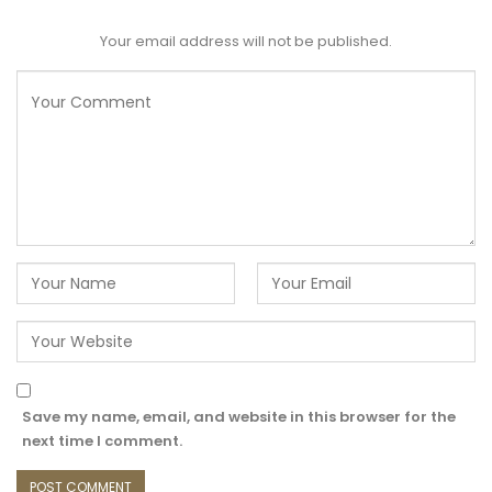
Your email address will not be published.
Save my name, email, and website in this browser for the
next time I comment.