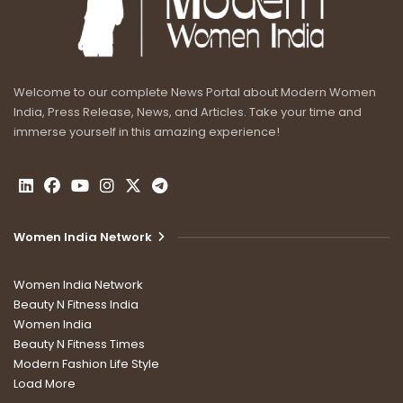
Welcome to our complete News Portal about Modern Women
India, Press Release, News, and Articles. Take your time and
immerse yourself in this amazing experience!
Women India Network
Women India Network
Beauty N Fitness India
Women India
Beauty N Fitness Times
Modern Fashion Life Style
Load More