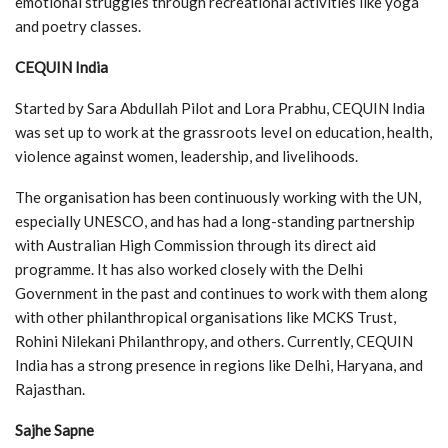
emotional struggles through recreational activities like yoga
and poetry classes.
CEQUIN India
Started by Sara Abdullah Pilot and Lora Prabhu, CEQUIN India
was set up to work at the grassroots level on education, health,
violence against women, leadership, and livelihoods.
The organisation has been continuously working with the UN,
especially UNESCO, and has had a long-standing partnership
with Australian High Commission through its direct aid
programme. It has also worked closely with the Delhi
Government in the past and continues to work with them along
with other philanthropical organisations like MCKS Trust,
Rohini Nilekani Philanthropy, and others. Currently, CEQUIN
India has a strong presence in regions like Delhi, Haryana, and
Rajasthan.
Sajhe Sapne