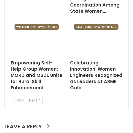
Coordination Among
State Women…
WOMEN EMPOWERMENT
LEADERSHIP & MENTORSHIP
Empowering Self-
Celebrating
Help Group Women:
Innovation: Women
MORD and MSDE Unite
Engineers Recognized
for Rural Skill
as Leaders at ASME
Enhancement
Gala
PREV
NEXT
LEAVE A REPLY