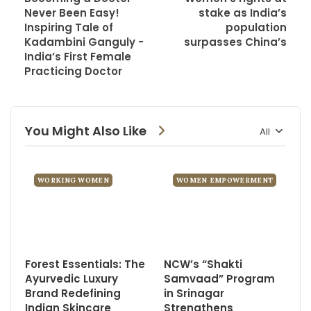
Never Been Easy!
stake as India’s
Inspiring Tale of
population
Kadambini Ganguly -
surpasses China’s
India’s First Female
Practicing Doctor
You Might Also Like
All
WORKING WOMEN
WOMEN EMPOWERMENT
Forest Essentials: The
NCW’s “Shakti
Ayurvedic Luxury
Samvaad” Program
Brand Redefining
in Srinagar
Indian Skincare
Strengthens