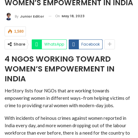
WOMEN’S EMPOWERMENT IN INDIA
On
May 18, 2023
By
Junior Editor
1,580
Share
WhatsApp
Facebook
4 NGOS WORKING TOWARD
WOMEN’S EMPOWERMENT IN
INDIA
HerStory lists four NGOs that are working towards
empowering women in different ways–from helping victims of
crime to providing rural women with modern-day jobs.
With incidents of heinous crimes against women reported in
India every day, and more women dropping out of the labour
workforce than ever before, there is a need for the country to