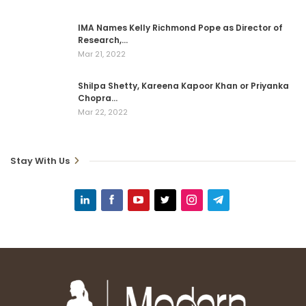
IMA Names Kelly Richmond Pope as Director of
Research,…
Mar 21, 2022
Shilpa Shetty, Kareena Kapoor Khan or Priyanka
Chopra…
Mar 22, 2022
Stay With Us