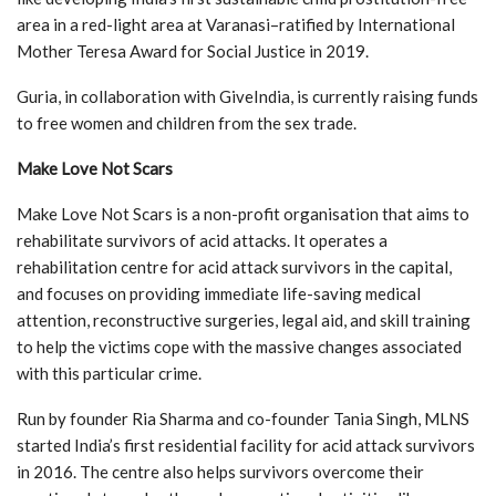
area in a red-light area at Varanasi–ratified by International
Mother Teresa Award for Social Justice in 2019.
Guria, in collaboration with GiveIndia, is currently raising funds
to free women and children from the sex trade.
Make Love Not Scars
Make Love Not Scars is a non-profit organisation that aims to
rehabilitate survivors of acid attacks. It operates a
rehabilitation centre for acid attack survivors in the capital,
and focuses on providing immediate life-saving medical
attention, reconstructive surgeries, legal aid, and skill training
to help the victims cope with the massive changes associated
with this particular crime.
Run by founder Ria Sharma and co-founder Tania Singh, MLNS
started India’s first residential facility for acid attack survivors
in 2016. The centre also helps survivors overcome their