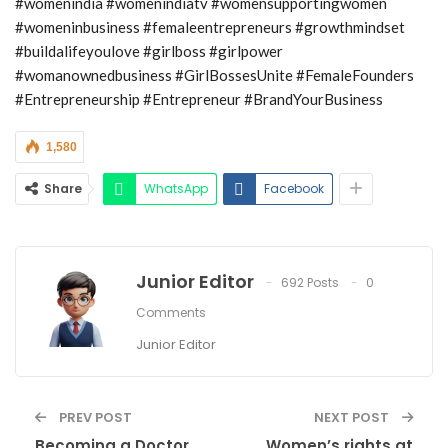
#womenindia #womenindiatv #womensupportingwomen
#womeninbusiness #femaleentrepreneurs #growthmindset
#buildalifeyoulove #girlboss #girlpower
#womanownedbusiness #GirlBossesUnite #FemaleFounders
#Entrepreneurship #Entrepreneur #BrandYourBusiness
1,580
Share
WhatsApp
Facebook
Junior Editor
692 Posts
0
Comments
Junior Editor
PREV POST
NEXT POST
Becoming a Doctor
Women’s rights at