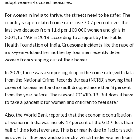
adopt women-focused measures.
For women in India to thrive, the streets need to be safer. The
country’s rape-related crime rate rose 70.7 percent over the
last two decades from 11.6 per 100,000 women and girls in
2001, to 19.8 in 2018, according to a report by the Public
Health Foundation of India. Gruesome incidents like the rape of
a six-year-old and her mother by four men recently deter
women from stepping out of their homes.
In 2020, there was a surprising drop in the crime rate, with data
from the National Crime Records Bureau (NCRB) showing that
cases of harassment and assault dropped more than 8 percent
from the year before. The reason? COVID-19. But does it have
to take a pandemic for women and children to feel safe?
Also, the World Bank reported that the economic contribution
of women in India was merely 17 percent of the GDP–less than
half of the global average. This is primarily due to factors such
as poverty, illiteracy, and patriarchy, which hinder women from