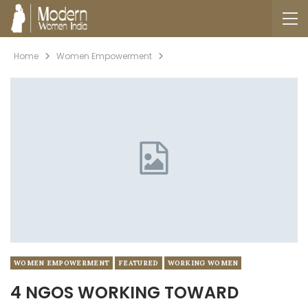
Home
Women Empowerment
WOMEN EMPOWERMENT
FEATURED
WORKING WOMEN
4 NGOS WORKING TOWARD